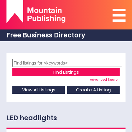
Free Business Directory
Advanced Search
LED headlights