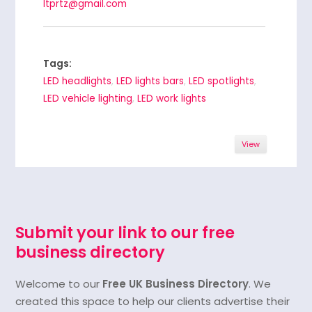
ltprtz@gmail.com
Tags:
LED headlights
,
LED lights bars
,
LED spotlights
,
LED vehicle lighting
,
LED work lights
View
Submit your link to our free
business directory
Welcome to our
Free UK Business Directory
. We
created this space to help our clients advertise their