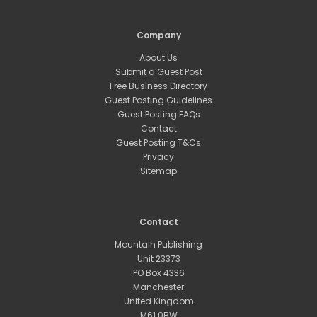
Company
About Us
Submit a Guest Post
Free Business Directory
Guest Posting Guidelines
Guest Posting FAQs
Contact
Guest Posting T&Cs
Privacy
Sitemap
Contact
Mountain Publishing
Unit 23373
PO Box 4336
Manchester
United Kingdom
M61 0BW