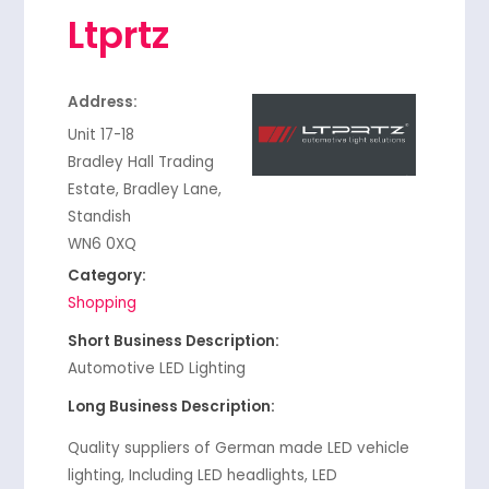
Ltprtz
Address:
Unit 17-18
Bradley Hall Trading
Estate, Bradley Lane,
Standish
WN6 0XQ
Category:
Shopping
Short Business Description:
Automotive LED Lighting
Long Business Description:
Quality suppliers of German made LED vehicle
lighting, Including LED headlights, LED