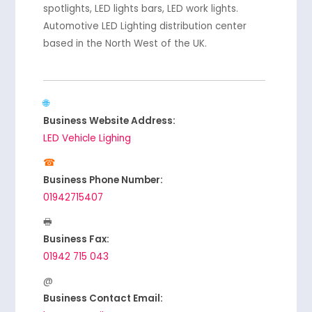
spotlights, LED lights bars, LED work lights.
Automotive LED Lighting distribution center
based in the North West of the UK.
Business Website Address:
LED Vehicle Lighing
Business Phone Number:
01942715407
Business Fax:
01942 715 043
Business Contact Email: