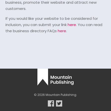
business, promote their website and attract new
customers.
If you would like your website to be considered for
inclusion, you can submit your link
here
. You can read
the business directory FAQs
here
.
© 2026 Mountain Publishing.