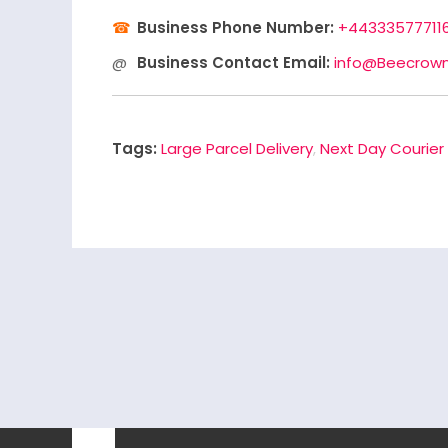
Business Phone Number:
+44333577711
Business Contact Email:
info@Beecrown
Tags:
Large Parcel Delivery
,
Next Day Courier