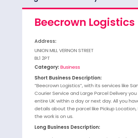
Beecrown Logistics
Address:
UNION MILL VERNON STREET
BL1 2PT
Category:
Business
Short Business Description:
“Beecrown Logistics”, with its services like S
Courier Service and Large Parcel Delivery you
entire UK within a day or next day. All you have
details about the parcel like Pickup Location,
the work is on us.
Long Business Description: