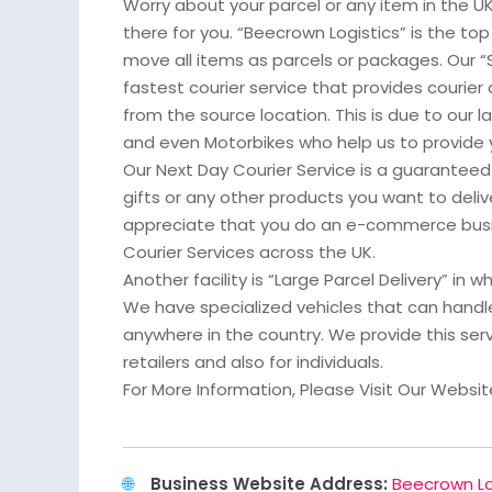
Worry about your parcel or any item in the 
there for you. “Beecrown Logistics” is the top 
move all items as parcels or packages. Our “
fastest courier service that provides courier 
from the source location. This is due to our l
and even Motorbikes who help us to provide 
Our Next Day Courier Service is a guaranteed 
gifts or any other products you want to deliv
appreciate that you do an e-commerce busi
Courier Services across the UK.
Another facility is “Large Parcel Delivery” in 
We have specialized vehicles that can handle
anywhere in the country. We provide this se
retailers and also for individuals.
For More Information, Please Visit Our Websit
Business Website Address:
Beecrown Lo