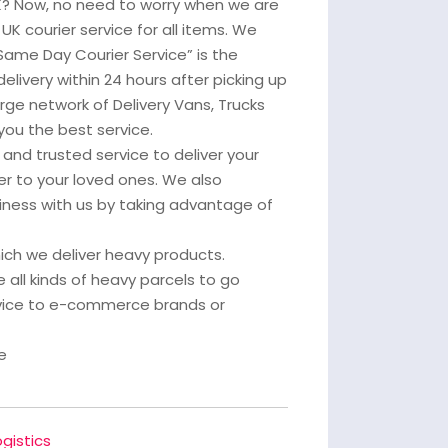
UK? Now, no need to worry when we are
UK courier service for all items. We
Same Day Courier Service” is the
delivery within 24 hours after picking up
arge network of Delivery Vans, Trucks
you the best service.
and trusted service to deliver your
er to your loved ones. We also
ness with us by taking advantage of
which we deliver heavy products.
 all kinds of heavy parcels to go
rvice to e-commerce brands or
e
gistics