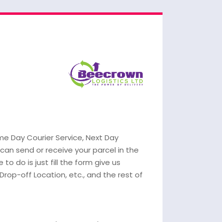
ame Day Courier Service, Next Day
 can send or receive your parcel in the
 to do is just fill the form give us
 Drop-off Location, etc., and the rest of