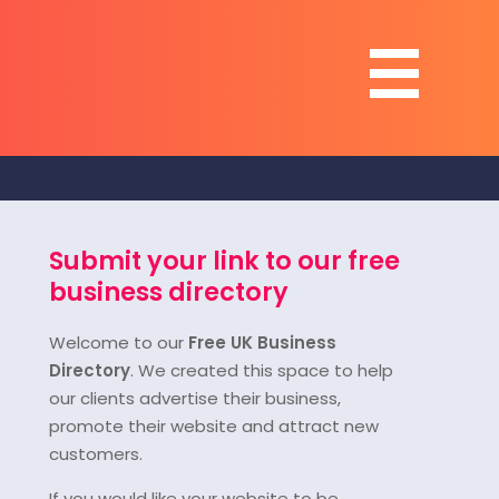
Submit your link to our free
business directory
Welcome to our
Free UK Business
Directory
. We created this space to help
our clients advertise their business,
promote their website and attract new
customers.
If you would like your website to be