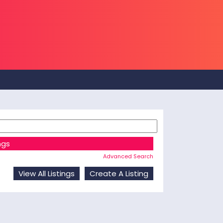
Advanced Search