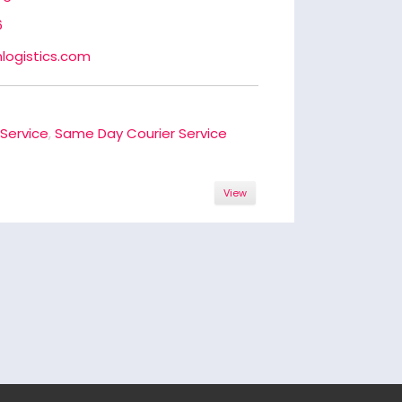
6
logistics.com
 Service
,
Same Day Courier Service
View