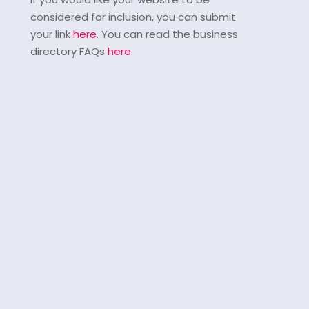
considered for inclusion, you can submit
your link
here
. You can read the business
directory FAQs
here
.