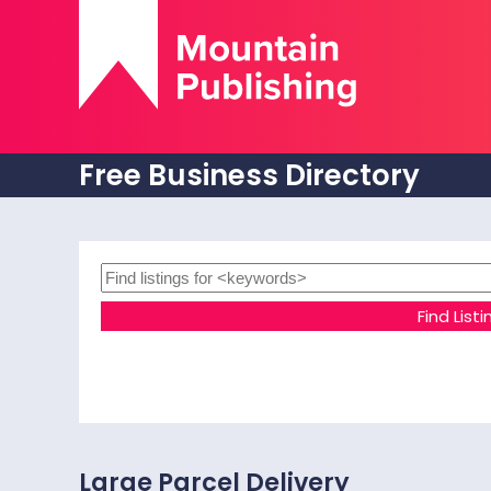
Free Business Directory
Large Parcel Delivery