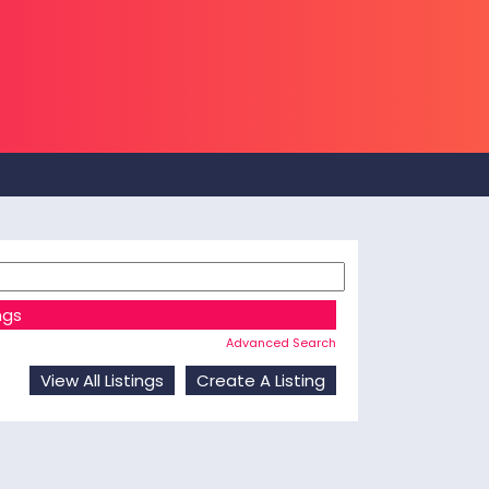
Advanced Search