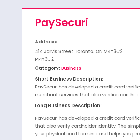
PaySecuri
Address:
414 Jarvis Street Toronto, ON M4Y3C2
M4Y3C2
Category:
Business
Short Business Description:
PaySecuri has developed a credit card verifi
merchant services that also verifies cardhold
Long Business Description:
PaySecuri has developed a credit card verif
that also verify cardholder identity. The simp
your physical card terminal and helps you pr