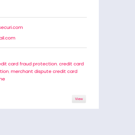
securi.com
il.com
edit card fraud protection
,
credit card
ation
,
merchant dispute credit card
ine
View