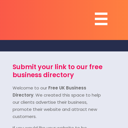
Submit your link to our free
business directory
Welcome to our
Free UK Business
Directory
. We created this space to help
our clients advertise their business,
promote their website and attract new
customers.
If you would like your website to be