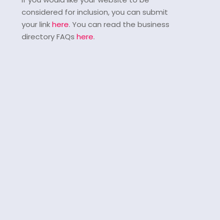
considered for inclusion, you can submit
your link
here
. You can read the business
directory FAQs
here
.