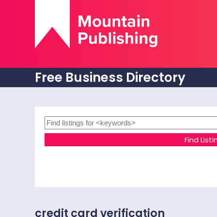
Free Business Directory
credit card verification