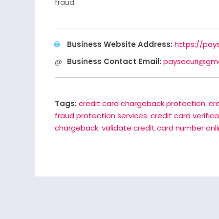
fraud.
Business Website Address:
https://pay
Business Contact Email:
paysecuri@gma
Tags:
credit card chargeback protection
,
cr
fraud protection services
,
credit card verific
chargeback
,
validate credit card number onl