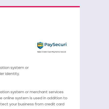
cation system or
er identity.
ication system or merchant services
le online system is used in addition to
otect your business from credit card