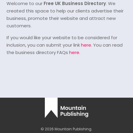
Welcome to our
Free UK Business Directory
. We
created this space to help our clients advertise their
business, promote their website and attract new
customers.
If you would like your website to be considered for
inclusion, you can submit your link
here
. You can read
the business directory FAQs
here
.
© 2026 Mountain Publishing.