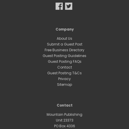
Company
About Us
Submit a Guest Post
Free Business Directory
Guest Posting Guidelines
Guest Posting FAQs
Contact
Guest Posting T&Cs
Privacy
Sitemap
Contact
Mountain Publishing
Unit 23373
PO Box 4336