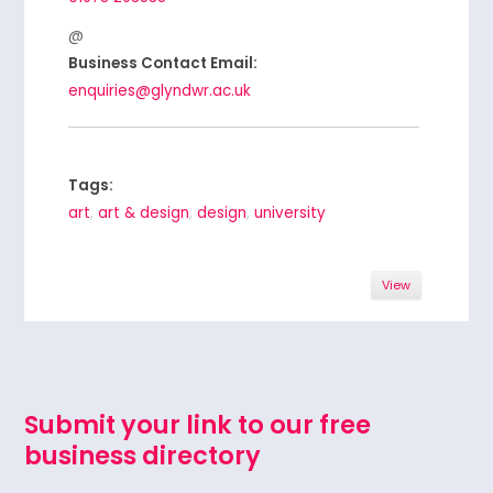
Business Contact Email:
enquiries@glyndwr.ac.uk
Tags:
art
,
art & design
,
design
,
university
View
Submit your link to our free
business directory