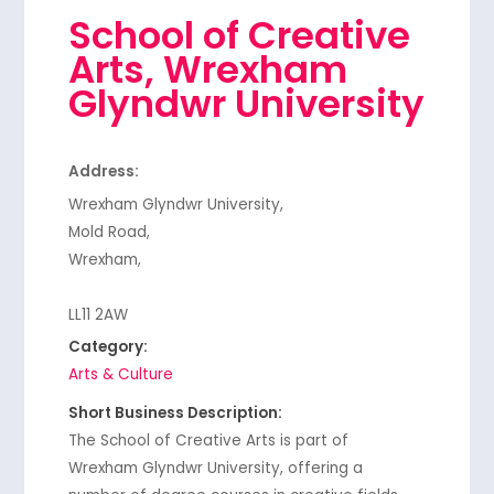
School of Creative
Arts, Wrexham
Glyndwr University
Address:
Wrexham Glyndwr University,
Mold Road,
Wrexham,
LL11 2AW
Category:
Arts & Culture
Short Business Description:
The School of Creative Arts is part of
Wrexham Glyndwr University, offering a