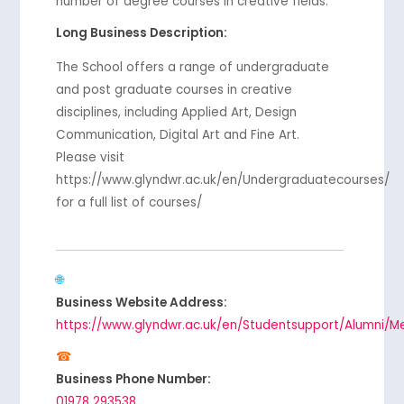
number of degree courses in creative fields.
Long Business Description:
The School offers a range of undergraduate
and post graduate courses in creative
disciplines, including Applied Art, Design
Communication, Digital Art and Fine Art.
Please visit
https://www.glyndwr.ac.uk/en/Undergraduatecourses/
for a full list of courses/
Business Website Address:
https://www.glyndwr.ac.uk/en/Studentsupport/Alumni/M
Business Phone Number:
01978 293538