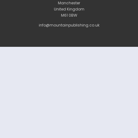
Manchester
United Kingdom
M61 0BW
info@mountainpublishing.co.uk