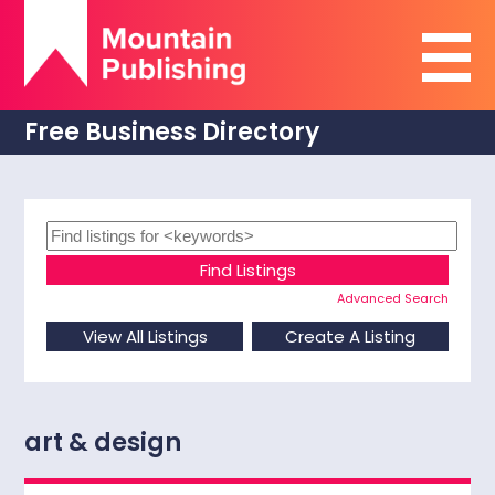
Free Business Directory
Advanced Search
art & design