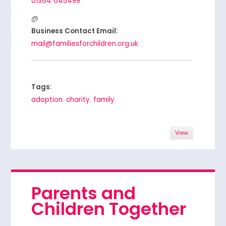
01364 645499
Business Contact Email:
mail@familiesforchildren.org.uk
Tags:
adoption
,
charity
,
family
View
Parents and
Children Together