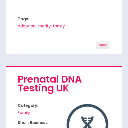
Tags:
adoption
,
charity
,
family
View
Prenatal DNA
Testing UK
Category:
Family
Short Business