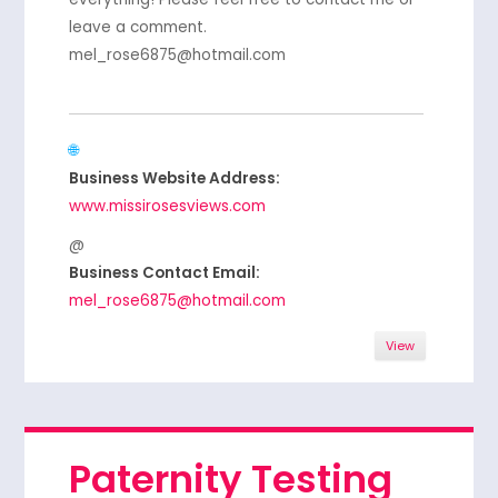
leave a comment.
mel_rose6875@hotmail.com
Business Website Address:
www.missirosesviews.com
Business Contact Email:
mel_rose6875@hotmail.com
View
Paternity Testing