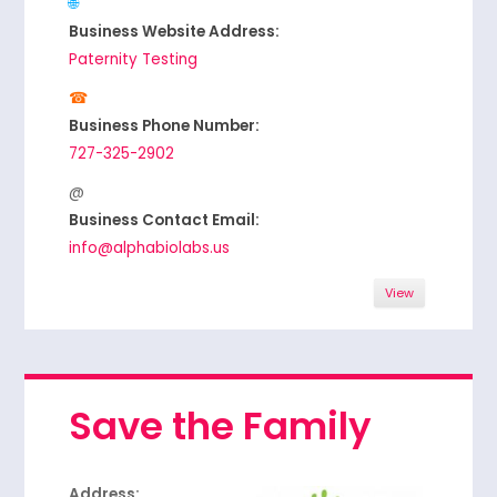
Business Website Address:
Paternity Testing
Business Phone Number:
727-325-2902
Business Contact Email:
info@alphabiolabs.us
View
Save the Family
Address: