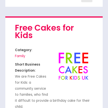
Free Cakes for
Kids
Category:
Family
Short Business
Description:
We are Free Cakes
for Kids: a
community service
to families, who find
it difficult to provide a birthday cake for their
child.