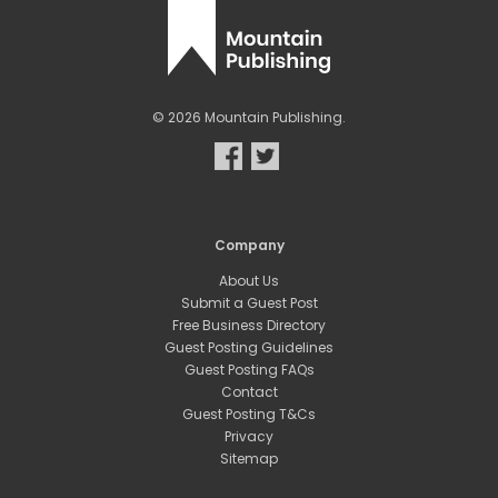
© 2026 Mountain Publishing.
Company
About Us
Submit a Guest Post
Free Business Directory
Guest Posting Guidelines
Guest Posting FAQs
Contact
Guest Posting T&Cs
Privacy
Sitemap