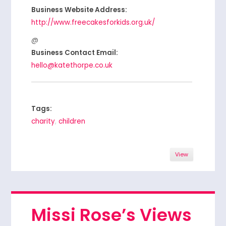
Business Website Address:
http://www.freecakesforkids.org.uk/
Business Contact Email:
hello@katethorpe.co.uk
Tags:
charity
,
children
View
Missi Rose’s Views