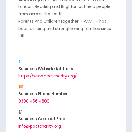
London, Reading and Brighton but help people
from across the south.
Parents And ChildrenTogether – PACT – has
been building and strengthening families since
1911.
Business Website Address:
https://www.pactcharity.org/
Business Phone Number:
0300 456 4800
Business Contact Email:
info@pactcharity.org