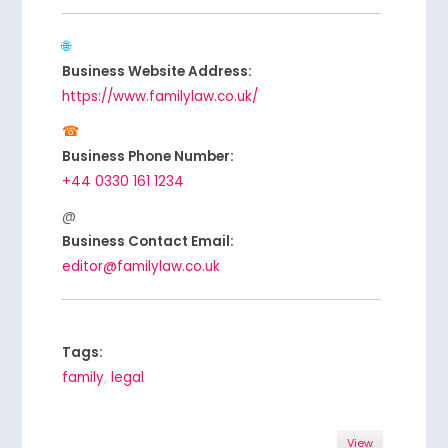
Business Website Address:
https://www.familylaw.co.uk/
Business Phone Number:
+44 0330 161 1234
Business Contact Email:
editor@familylaw.co.uk
Tags:
family
,
legal
View