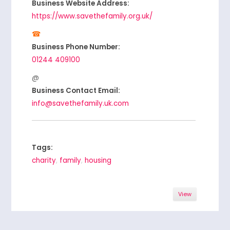
Business Website Address:
https://www.savethefamily.org.uk/
Business Phone Number:
01244 409100
Business Contact Email:
info@savethefamily.uk.com
Tags:
charity
,
family
,
housing
View