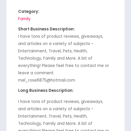
Category:
Family
Short Business Description:
I have tons of product reviews, giveaways,
and articles on a variety of subjects ~
Entertainment, Travel, Pets, Health,
Technology, Family and More. A bit of
everything! Please feel free to contact me or
leave a comment.
mel_rose6875@hotmail.com
Long Business Description:
I have tons of product reviews, giveaways,
and articles on a variety of subjects ~
Entertainment, Travel, Pets, Health,
Technology, Family and More. A bit of
everything! Please feel free to contact me or