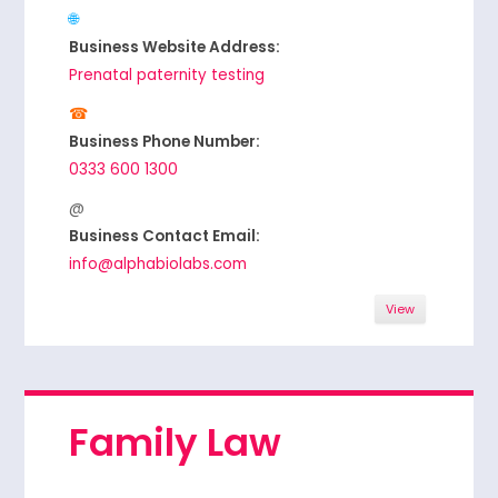
Business Website Address:
Prenatal paternity testing
Business Phone Number:
0333 600 1300
Business Contact Email:
info@alphabiolabs.com
View
Family Law