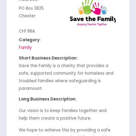
PO Box 3825
Chester
CH1 9BA
Category:
Family
Short Business Description:
Save the Family is a charity that provides a
safe, supported community for homeless and
troubled families where safeguarding is
paramount.
Long Business Description:
Our vision is to keep families together and
help them create a positive future.
We hope to achieve this by providing a safe