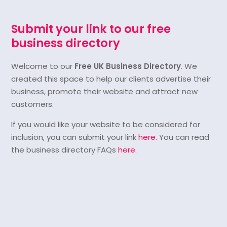
Submit your link to our free
business directory
Welcome to our
Free UK Business Directory
. We
created this space to help our clients advertise their
business, promote their website and attract new
customers.
If you would like your website to be considered for
inclusion, you can submit your link
here
. You can read
the business directory FAQs
here
.