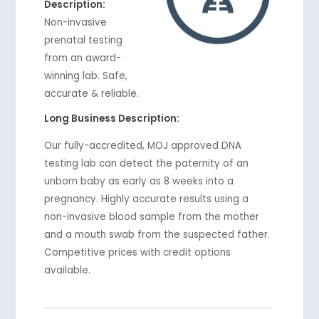
Description:
Non-invasive
prenatal testing
from an award-
winning lab. Safe,
accurate & reliable.
Long Business Description:
Our fully-accredited, MOJ approved DNA
testing lab can detect the paternity of an
unborn baby as early as 8 weeks into a
pregnancy. Highly accurate results using a
non-invasive blood sample from the mother
and a mouth swab from the suspected father.
Competitive prices with credit options
available.