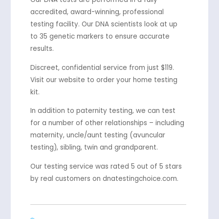
accredited, award-winning, professional
testing facility. Our DNA scientists look at up
to 35 genetic markers to ensure accurate
results.
Discreet, confidential service from just $119.
Visit our website to order your home testing
kit.
In addition to paternity testing, we can test
for a number of other relationships – including
maternity, uncle/aunt testing (avuncular
testing), sibling, twin and grandparent.
Our testing service was rated 5 out of 5 stars
by real customers on dnatestingchoice.com.