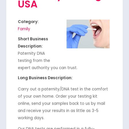
USA
Category:
Family
Short Business
Description:
Paternity DNA
testing from the
expert authority you can trust.
Long Business Description:
Carry out a paternity/DNA test in the comfort
of your own home. Order your testing kit
online, send your samples back to us by mail
and receive your results in as little as 3-5
working days.
Our DNA tests are performed in a fully-