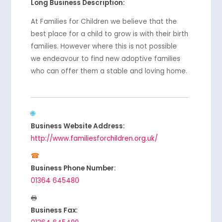
Long Business Description:
At Families for Children we believe that the
best place for a child to grow is with their birth
families. However where this is not possible
we endeavour to find new adoptive families
who can offer them a stable and loving home.
Business Website Address:
http://www.familiesforchildren.org.uk/
Business Phone Number:
01364 645480
Business Fax: