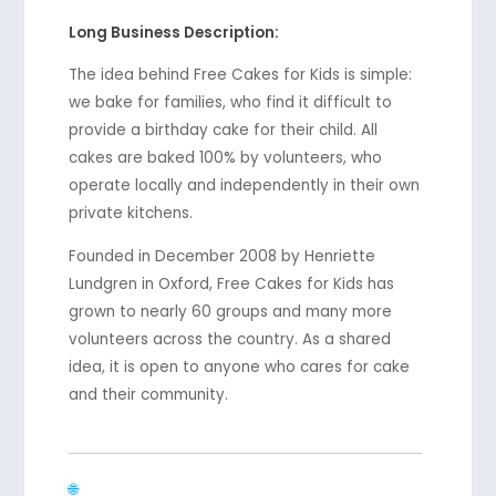
Long Business Description:
The idea behind Free Cakes for Kids is simple:
we bake for families, who find it difficult to
provide a birthday cake for their child. All
cakes are baked 100% by volunteers, who
operate locally and independently in their own
private kitchens.
Founded in December 2008 by Henriette
Lundgren in Oxford, Free Cakes for Kids has
grown to nearly 60 groups and many more
volunteers across the country. As a shared
idea, it is open to anyone who cares for cake
and their community.