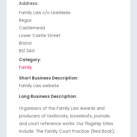
Address:
Family Law c/o LexisNexis
Regus
Castlemead
Lower Castle Street
Bristol
BS1 3AG
Category:
Family
Short Business Description:
Family Law website
Long Business Description:
Organisers of the Family Law Awards and
producers of textbooks, looseleafs, journals
and court reference works. Our flagship titles
include: The Family Court Practice (Red Book);