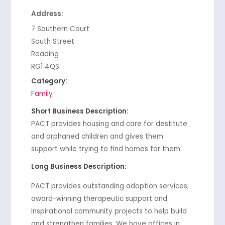
Address:
7 Southern Court
South Street
Reading
RG1 4QS
Category:
Family
Short Business Description:
PACT provides housing and care for destitute
and orphaned children and gives them
support while trying to find homes for them.
Long Business Description:
PACT provides outstanding adoption services;
award-winning therapeutic support and
inspirational community projects to help build
and strengthen families. We have offices in