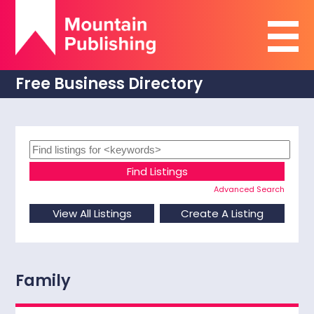
Free Business Directory
Advanced Search
Family