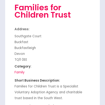
Families for
Children Trust
Address:
Southgate Court
Buckfast
Buckfastleigh
Devon
TQ11 0EE
Category:
Family
Short Business Description:
Families for Children Trust is a Specialist
Voluntary Adoption Agency and charitable
trust based in the South West.