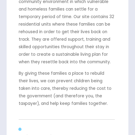
community environment in which vulnerable
and homeless families can settle for a
temporary period of time. Our site contains 32
residential units where these families can be
rehoused in order to get their lives back on
track. They are offered support, training and
skilled opportunities throughout their stay in
order to create a sustainable living plan for
when they resettle back into the community.
By giving these families a place to rebuild
their lives, we can prevent children being
taken into care, thereby reducing the cost to
the government (and therefore you, the
taxpayer), and help keep families together.