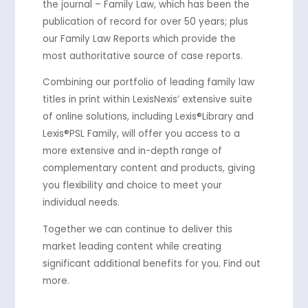
the journal – Family Law, which has been the
publication of record for over 50 years; plus
our Family Law Reports which provide the
most authoritative source of case reports.
Combining our portfolio of leading family law
titles in print within LexisNexis’ extensive suite
of online solutions, including Lexis®Library and
Lexis®PSL Family, will offer you access to a
more extensive and in-depth range of
complementary content and products, giving
you flexibility and choice to meet your
individual needs.
Together we can continue to deliver this
market leading content while creating
significant additional benefits for you. Find out
more.