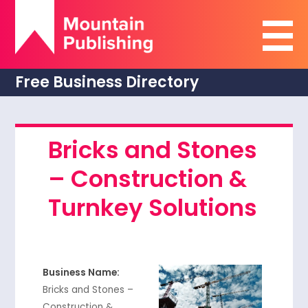
Free Business Directory
Bricks and Stones
– Construction &
Turnkey Solutions
Business Name:
Bricks and Stones –
Construction &