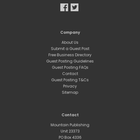
Company
About Us
Submit a Guest Post
Free Business Directory
Guest Posting Guidelines
Guest Posting FAQs
Contact
Guest Posting T&Cs
Privacy
Sitemap
Contact
Mountain Publishing
Unit 23373
PO Box 4336