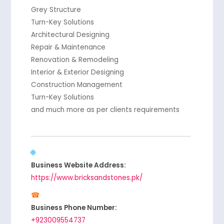
Grey Structure
Turn-Key Solutions
Architectural Designing
Repair & Maintenance
Renovation & Remodeling
Interior & Exterior Designing
Construction Management
Turn-Key Solutions
and much more as per clients requirements
Business Website Address:
https://www.bricksandstones.pk/
Business Phone Number:
+923009554737