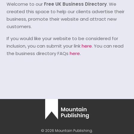
Welcome to our
Free UK Business Directory
. We
created this space to help our clients advertise their
business, promote their website and attract new
customers.
If you would like your website to be considered for
inclusion, you can submit your link
here
. You can read
the business directory FAQs
here
.
© 2026 Mountain Publishing.