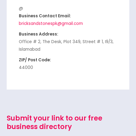
Business Contact Email:
bricksandstonespk@gmail.com
Business Address:
Office # 2, The Desk, Plot 349, Street # 1, I9/3,
Islamabad
ZIP/ Post Code:
44000
Submit your link to our free
business directory