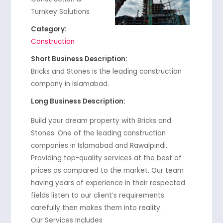
Turnkey Solutions
Category:
Construction
Short Business Description:
Bricks and Stones is the leading construction
company in Islamabad.
Long Business Description:
Build your dream property with Bricks and
Stones. One of the leading construction
companies in Islamabad and Rawalpindi.
Providing top-quality services at the best of
prices as compared to the market. Our team
having years of experience in their respected
fields listen to our client’s requirements
carefully then makes them into reality.
Our Services Includes